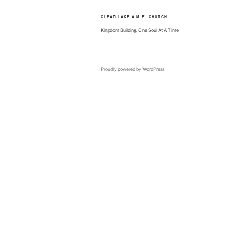
CLEAR LAKE A.M.E. CHURCH
Kingdom Building, One Soul At A Time
Proudly powered by WordPress