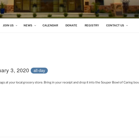
 CHURCH
JOIN US
NEWS
CALENDAR
DONATE
REGISTRY
CONTACT US
uary 3, 2020
all-day
 at your local grocery store. Bring in your receipt and drop it into the Souper Bowl of Caring box. 