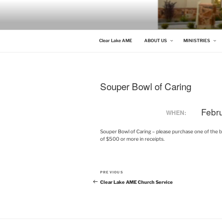
Skip
to
content
CLEAR LAKE AME
Clear Lake AME Church
Clear Lake AME
ABOUT US
MINISTRIES
Souper Bowl of Caring
Febr
WHEN:
Souper Bowl of Caring – please purchase one of the bags
of $500 or more in receipts.
Post
Previous
PREVIOUS
navigation
Post
Clear Lake AME Church Service