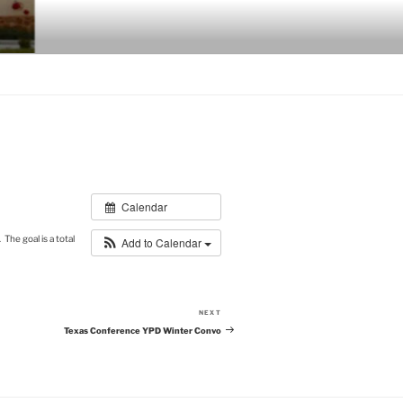
Calendar
The goal is a total
Add to Calendar
NEXT
Next
Post
Texas Conference YPD Winter Convo