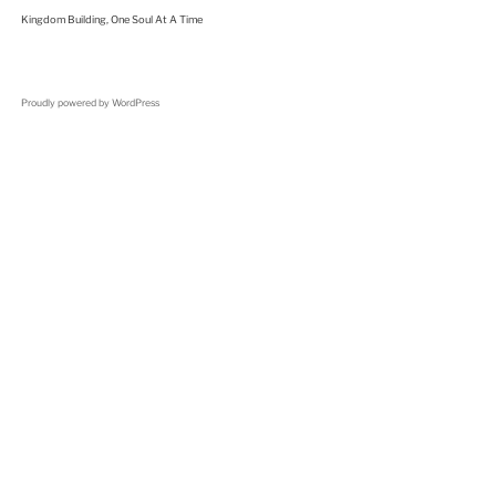
Kingdom Building, One Soul At A Time
Proudly powered by WordPress