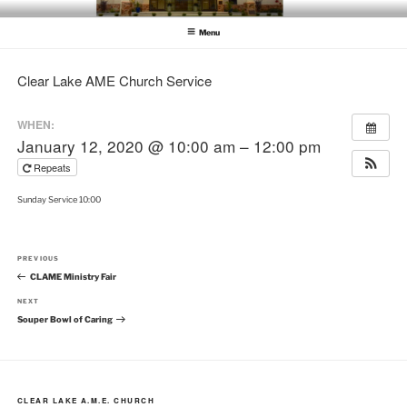
Skip
CLEAR LAKE AME CHURCH
Clear Lake AME Church
to
Menu
content
Clear Lake AME Church Service
WHEN:
January 12, 2020 @ 10:00 am – 12:00 pm
Repeats
Sunday Service 10:00
Post
Previous
PREVIOUS
navigation
Post
CLAME Ministry Fair
Next
NEXT
Post
Souper Bowl of Caring
CLEAR LAKE A.M.E. CHURCH