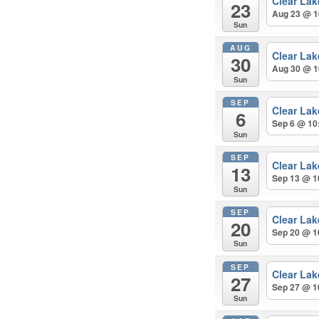
Clear La
23
Aug 23 @ 1
Sun
AUG
Clear La
30
Aug 30 @ 1
Sun
SEP
Clear La
6
Sep 6 @ 10
Sun
SEP
Clear La
13
Sep 13 @ 1
Sun
SEP
Clear La
20
Sep 20 @ 1
Sun
SEP
Clear La
27
Sep 27 @ 1
Sun