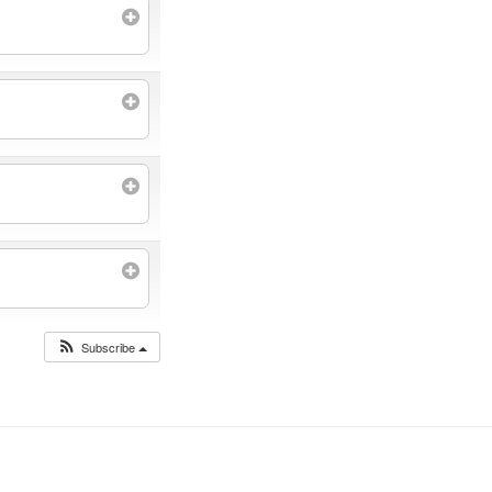
Subscribe