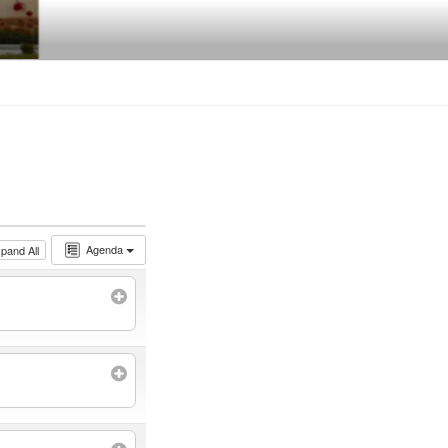
Agenda
pand All