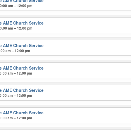
ke AME Church Service
0:00 am – 12:00 pm
ke AME Church Service
0:00 am – 12:00 pm
ke AME Church Service
:00 am – 12:00 pm
ke AME Church Service
0:00 am – 12:00 pm
ke AME Church Service
0:00 am – 12:00 pm
ke AME Church Service
0:00 am – 12:00 pm