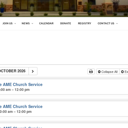
 CHURCH
JOIN US
NEWS
CALENDAR
DONATE
REGISTRY
CONTACT US
OCTOBER 2026
Collapse All
Ex
ke AME Church Service
:00 am – 12:00 pm
ke AME Church Service
0:00 am – 12:00 pm