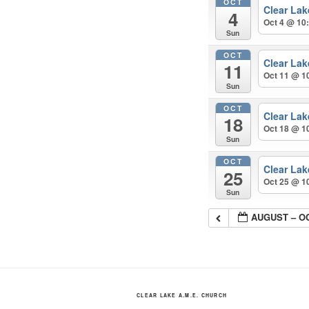
OCT
Clear La
4
Oct 4 @ 10
Sun
OCT
Clear La
11
Oct 11 @ 1
Sun
OCT
Clear La
18
Oct 18 @ 1
Sun
OCT
Clear La
25
Oct 25 @ 1
Sun
AUGUST – O
CLEAR LAKE A.M.E. CHURCH