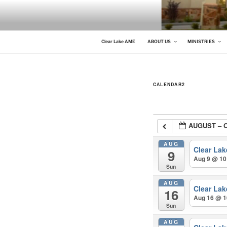
Skip
to
content
CLEAR LAKE AME
Clear Lake AME Church
Clear Lake AME
ABOUT US
MINISTRIES
CALENDAR2
AUGUST – 
AUG
Clear La
9
Aug 9 @ 10
Sun
AUG
Clear La
16
Aug 16 @ 1
Sun
AUG