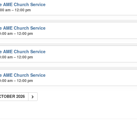
ke AME Church Service
:00 am – 12:00 pm
ke AME Church Service
0:00 am – 12:00 pm
ke AME Church Service
0:00 am – 12:00 pm
ke AME Church Service
0:00 am – 12:00 pm
CTOBER 2026