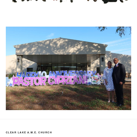
CLEAR LAKE A.M.E. CHURCH