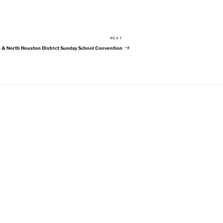
NEXT
Next
Post
 & North Houston District Sunday School Convention