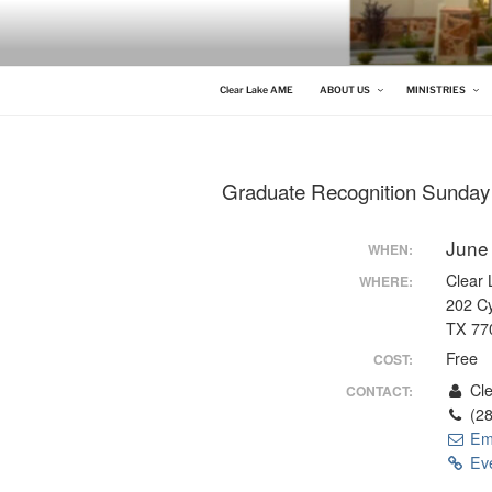
Skip
to
content
CLEAR LAKE AME
Clear Lake AME Church
Clear Lake AME
ABOUT US
MINISTRIES
Graduate Recognition Sunday
June
WHEN:
Clear
WHERE:
202 C
TX 77
Free
COST:
Cle
CONTACT:
(28
Em
Eve