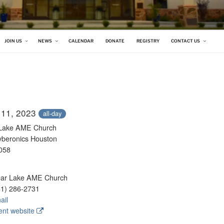
 CHURCH
JOIN US
NEWS
CALENDAR
DONATE
REGISTRY
CONTACT US
 11, 2023
all-day
 Lake AME Church
yberonics Houston
058
ar Lake AME Church
1) 286-2731
ail
nt website