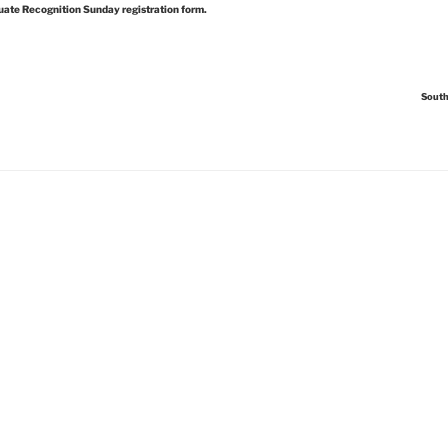
uate Recognition Sunday registration form.
South