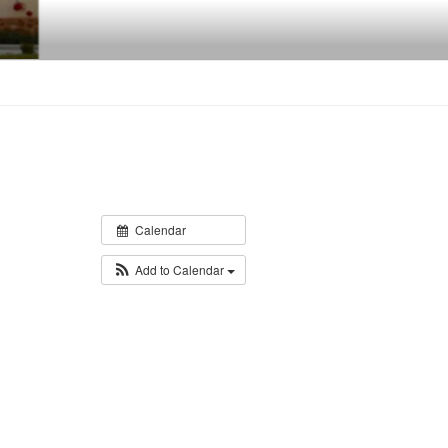
Calendar
Add to Calendar