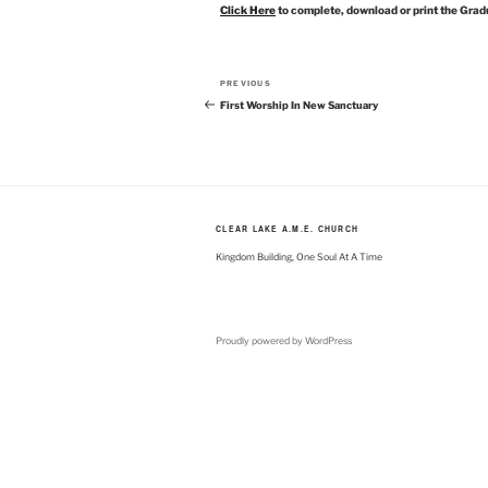
Click Here
to complete, download or print the Grad
Post
Previous
PREVIOUS
navigation
Post
First Worship In New Sanctuary
CLEAR LAKE A.M.E. CHURCH
Kingdom Building, One Soul At A Time
Proudly powered by WordPress