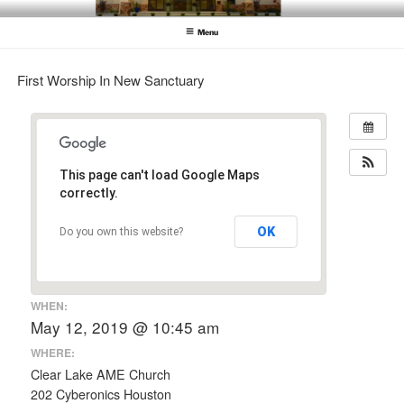
Skip
CLEAR LAKE AME CHURCH
Clear Lake AME Church
to
Menu
content
First Worship In New Sanctuary
This page can't load Google Maps
correctly.
OK
Do you own this website?
WHEN:
May 12, 2019 @ 10:45 am
WHERE:
Clear Lake AME Church
202 Cyberonics Houston