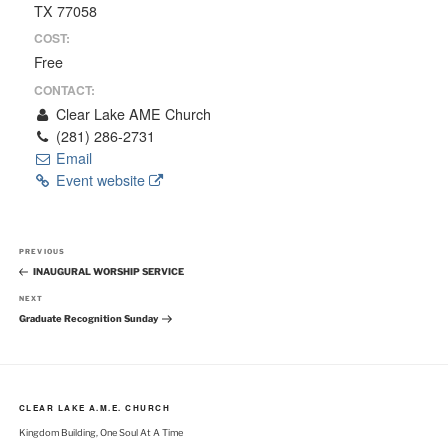
TX 77058
COST:
Free
CONTACT:
Clear Lake AME Church
(281) 286-2731
Email
Event website
Post
Previous
PREVIOUS
navigation
Post
INAUGURAL WORSHIP SERVICE
Next
NEXT
Post
Graduate Recognition Sunday
CLEAR LAKE A.M.E. CHURCH
Kingdom Building, One Soul At A Time