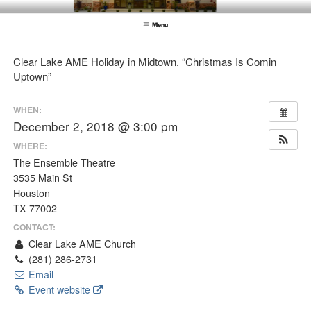
Skip
CLEAR LAKE AME CHURCH
Clear Lake AME Church
to
Menu
content
Clear Lake AME Holiday in Midtown. “Christmas Is Comin
Uptown”
WHEN:
December 2, 2018 @ 3:00 pm
WHERE:
The Ensemble Theatre
3535 Main St
Houston
TX 77002
CONTACT:
Clear Lake AME Church
(281) 286-2731
Email
Event website