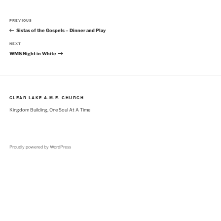
Post
Previous
PREVIOUS
navigation
Post
Sistas of the Gospels – Dinner and Play
Next
NEXT
Post
WMS Night in White
CLEAR LAKE A.M.E. CHURCH
Kingdom Building, One Soul At A Time
Proudly powered by WordPress