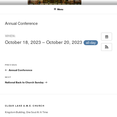
Skip
CLEAR LAKE AME CHURCH
Clear Lake AME Church
to
Menu
content
Annual Conference
WHEN:
October 18, 2023 – October 20, 2023
all-day
Post
Previous
PREVIOUS
navigation
Post
Annual Conference
Next
NEXT
Post
National Back to Church Sunday
CLEAR LAKE A.M.E. CHURCH
Kingdom Building, One Soul At A Time