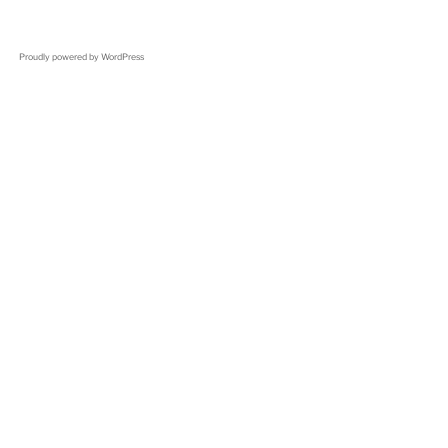
Proudly powered by WordPress